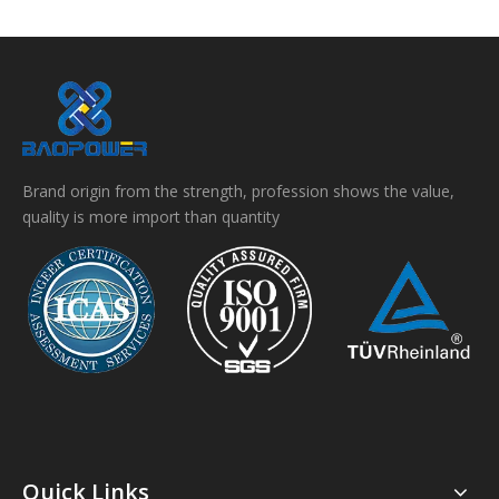
Brand origin from the strength, profession shows the value,
quality is more import than quantity
Quick Links