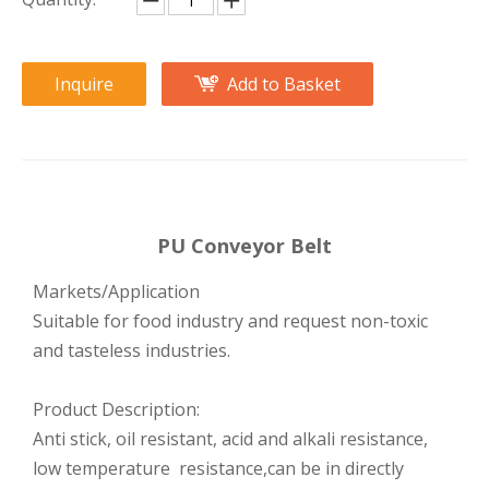
Inquire
Add to Basket
PU Conveyor Belt
Markets/Application
Suitable for food industry and request non-toxic
and tasteless industries.
Product Description:
Anti stick, oil resistant, acid and alkali resistance,
low temperature resistance,can be in directly