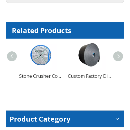
Related Products
Stone Crusher Conyevor-Belts Manufacturers Industrial Conveyor Belts
Custom Factory Direct Black Conveyor Belt
Product Category