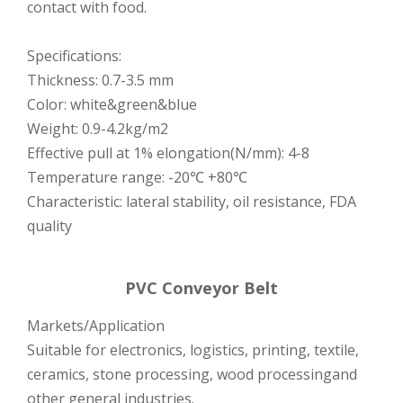
contact with food.
Specifications:
Thickness: 0.7-3.5 mm
Color: white&green&blue
Weight: 0.9-4.2kg/m2
Effective pull at 1% elongation(N/mm): 4-8
Temperature range: -20℃ +80℃
Characteristic: lateral stability, oil resistance, FDA
quality
PVC Conveyor Belt
Markets/Application
Suitable for electronics, logistics, printing, textile,
ceramics, stone processing, wood processingand
other general industries.