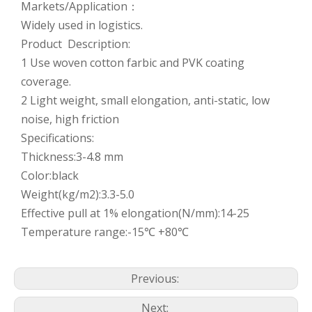
Markets/Application：
Widely used in logistics.
Product Description:
1 Use woven cotton farbic and PVK coating
coverage.
2 Light weight, small elongation, anti-static, low
noise, high friction
Specifications:
Thickness:3-4.8 mm
Color:black
Weight(kg/m2):3.3-5.0
Effective pull at 1% elongation(N/mm):14-25
Temperature range:-15℃ +80℃
Previous:
Next: