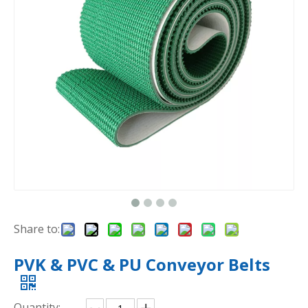
Share to:
PVK & PVC & PU Conveyor Belts
Quantity: