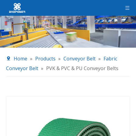
Home
»
Products
»
Conveyor Belt
»
Fabric
Conveyor Belt
»
PVK & PVC & PU Conveyor Belts