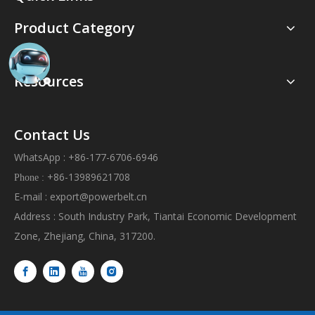
Product Category
Resources
Contact Us
WhatsApp : +86-177-6706-6946
+86-13989621708
Phone :
E-mail :
export@powerbelt.cn
Address : South Industry Park, Tiantai Economic Development
Zone, Zhejiang, China, 317200.