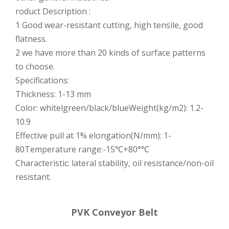
roduct Description :
1 Good wear-resistant cutting, high tensile, good
flatness.
2 we have more than 20 kinds of surface patterns
to choose.
Specifications:
Thickness: 1-13 mm
Color: whitelgreen/black/blueWeight(kg/m2): 1.2-
10.9
Effective pull at 1% elongation(N/mm): 1-
80Temperature range:-15℃+80°℃
Characteristic: lateral stability, oil resistance/non-oil
resistant.
PVK Conveyor Belt