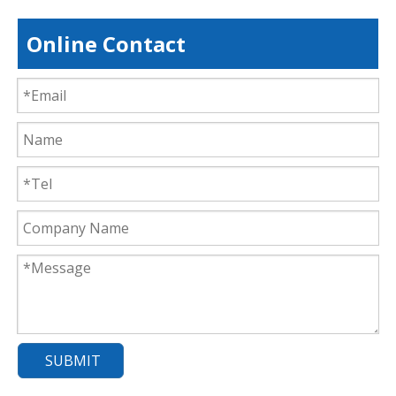
Online Contact
SUBMIT