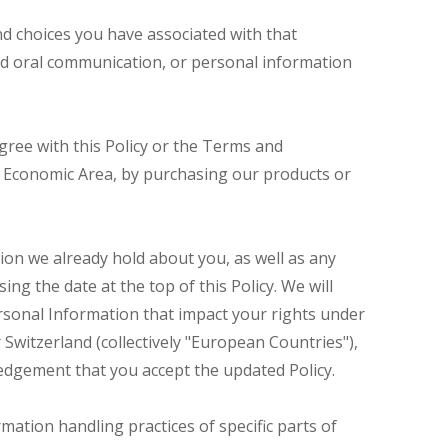
and choices you have associated with that
 and oral communication, or personal information
gree with this Policy or the Terms and
ean Economic Area, by purchasing our products or
ion we already hold about you, as well as any
ing the date at the top of this Policy. We will
rsonal Information that impact your rights under
 Switzerland (collectively "European Countries"),
ledgement that you accept the updated Policy.
mation handling practices of specific parts of