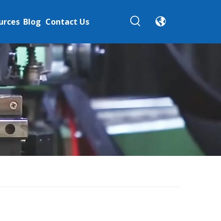
urces
Blog
Contact Us