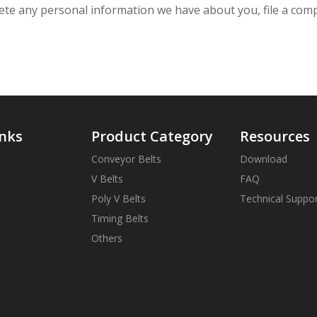
delete any personal information we have about you, file a co
inks
Product Category
Resources
Conveyor Belts
Download
V Belts
FAQ
Poly V Belts
Technical Suppo
Timing Belts
Others