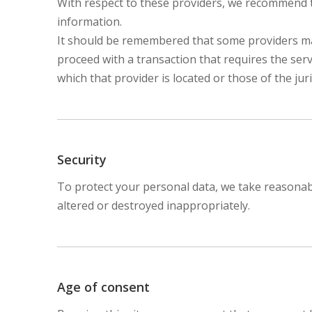
With respect to these providers, we recommend th
information.
It should be remembered that some providers may b
proceed with a transaction that requires the serv
which that provider is located or those of the juris
Security
To protect your personal data, we take reasonable
altered or destroyed inappropriately.
Age of consent