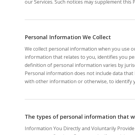
our Services. Such notices may supplement this 
Personal Information We Collect
We collect personal information when you use ou
information that relates to you, identifies you 
definition of personal information varies by juris
Personal information does not include data that
with other information or otherwise, to identify 
The types of personal information that w
Information You Directly and Voluntarily Provide