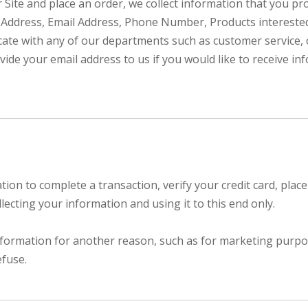
ur Site and place an order, we collect information that you p
ng Address, Email Address, Phone Number, Products interest
ate with any of our departments such as customer service,
vide your email address to us if you would like to receive i
n to complete a transaction, verify your credit card, place 
ecting your information and using it to this end only.
nformation for another reason, such as for marketing purpose
efuse.