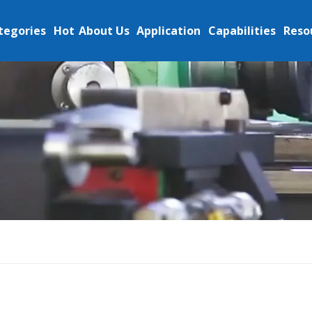
tegories
Hot
About Us
Application
Capabilities
Reso