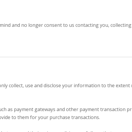
mind and no longer consent to us contacting you, collecting 
 only collect, use and disclose your information to the exten
 such as payment gateways and other payment transaction pro
ovide to them for your purchase transactions.