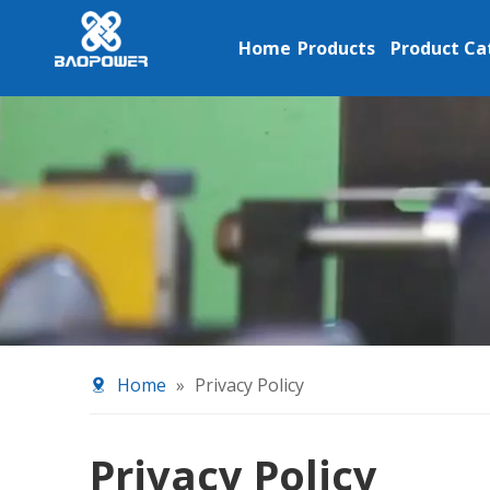
Home
Products
Product Ca
Home
»
Privacy Policy
Privacy Policy