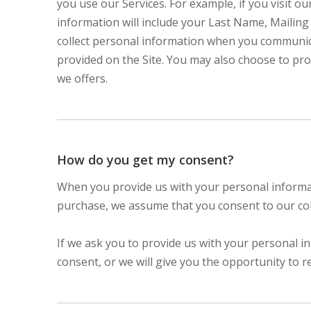
you use our Services. For example, if you visit o
information will include your Last Name, Maili
collect personal information when you communic
provided on the Site. You may also choose to pro
we offers.
How do you get my consent?
When you provide us with your personal informatio
purchase, we assume that you consent to our coll
If we ask you to provide us with your personal i
consent, or we will give you the opportunity to r