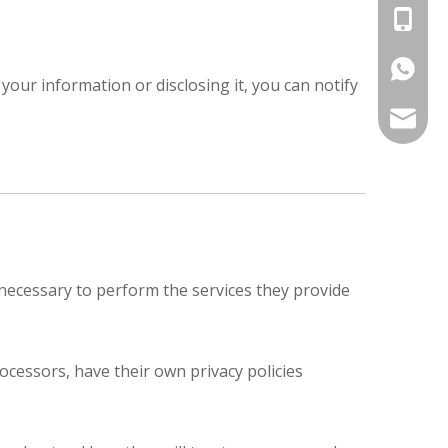
+86-13
+86-177
your information or disclosing it, you can notify
export@
t necessary to perform the services they provide
cessors, have their own privacy policies