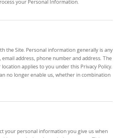
process your Personal Information.
 the Site. Personal information generally is any
ame, email address, phone number and address. The
 location applies to you under this Privacy Policy.
can no longer enable us, whether in combination
lect your personal information you give us when