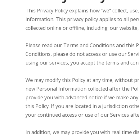
This Privacy Policy explains how "we" collect, us
information. This privacy policy applies to all p
collected online or offline, including: our website
Please read our Terms and Conditions and this Po
Conditions, please do not access or use our Servi
using our services, you accept the terms and condi
We may modify this Policy at any time, without p
new Personal Information collected after the Polic
provide you with advanced notice if we make any 
this Policy. If you are located in a jurisdiction
your continued access or use of our Services aft
In addition, we may provide you with real time di