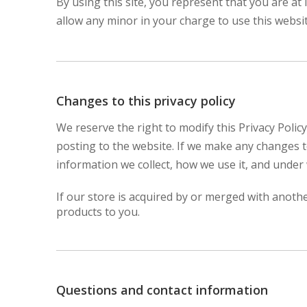
By using this site, you represent that you are at
allow any minor in your charge to use this websit
Changes to this privacy policy
We reserve the right to modify this Privacy Policy
posting to the website. If we make any changes to
information we collect, how we use it, and under 
If our store is acquired by or merged with anot
products to you.
Questions and contact information