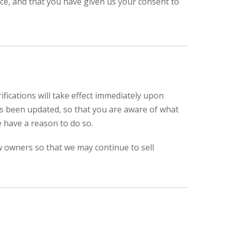
ence, and that you have given us your consent to
ifications will take effect immediately upon
 has been updated, so that you are aware of what
e have a reason to do so.
w owners so that we may continue to sell