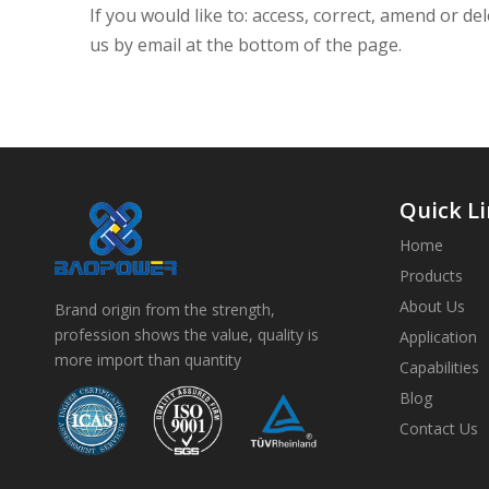
If you would like to: access, correct, amend or 
us by email at the bottom of the page.
Quick L
Home
Products
About Us
Brand origin from the strength,
profession shows the value, quality is
Application
more import than quantity
Capabilities
Blog
Contact Us