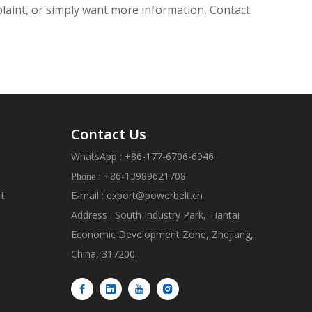
mplaint, or simply want more information, Contact
Contact Us
WhatsApp : +86-177-6706-6946
+86-13989621708
Phone :
rt
E-mail :
export@powerbelt.cn
Address : South Industry Park, Tiantai
Economic Development Zone, Zhejiang,
China, 317200.