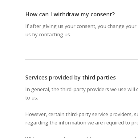
How can I withdraw my consent?
If after giving us your consent, you change your 
us by contacting us.
Services provided by third parties
In general, the third-party providers we use will
to us.
However, certain third-party service providers,
regarding the information we are required to pr