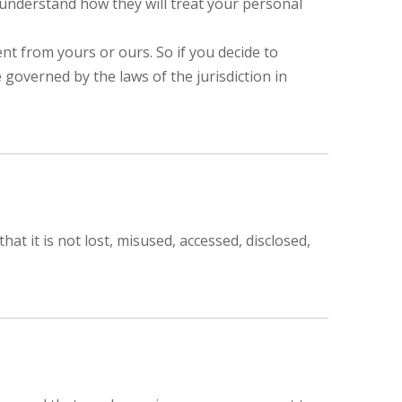
 understand how they will treat your personal
ent from yours or ours. So if you decide to
 governed by the laws of the jurisdiction in
t it is not lost, misused, accessed, disclosed,