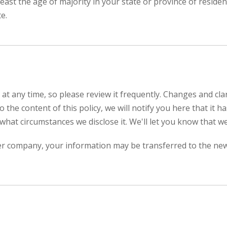
 least the age of majority in your state or province of resid
e.
 at any time, so please review it frequently. Changes and clar
 the content of this policy, we will notify you here that it
what circumstances we disclose it. We'll let you know that w
her company, your information may be transferred to the ne