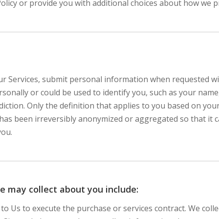
Policy or provide you with additional choices about how we 
r Services, submit personal information when requested with
personally or could be used to identify you, such as your n
diction. Only the definition that applies to you based on your
 has been irreversibly anonymized or aggregated so that it 
you.
e may collect about you include:
 to Us to execute the purchase or services contract. We col