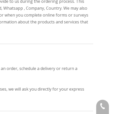
rovide to us during the ordering process. This
ed, Whatsapp , Company, Country. We may also
 or when you complete online forms or surveys
nformation about the products and services that
an order, schedule a delivery or return a
s, we will ask you directly for your express
+86-839