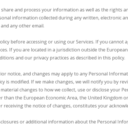
e, share and process your information as well as the rights 
ersonal information collected during any written, electronic
, and any other email.
licy before accessing or using our Services. If you cannot a
ces. If you are located in a jurisdiction outside the Europ
tions and our privacy practices as described in this policy.
rior notice, and changes may apply to any Personal Informat
y is modified. If we make changes, we will notify you by revis
material changes to how we collect, use or disclose your Pe
 other than the European Economic Area, the United Kingdom or
er receiving the notice of changes, constitutes your acknow
sclosures or additional information about the Personal Infor