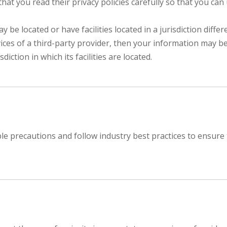
at you read their privacy policies carefully so that you can
e located or have facilities located in a jurisdiction differ
ices of a third-party provider, then your information may be
diction in which its facilities are located.
 precautions and follow industry best practices to ensure tha