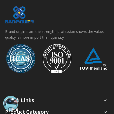
Brand origin from the strength, profession shows the value,
quality is more import than quantity
Quick Links
Product Category