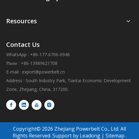
Resources
Contact Us
WhatsApp : +86-177-6706-6946
+86-13989621708
Phone :
E-mail :
export@powerbelt.cn
Address : South Industry Park, Tiantai Economic Development
Zone, Zhejiang, China, 317200.
Copyright©
2026
Zhejiang Powerbelt Co., Ltd. All
Rights Reserved. Support by
Leadong
|
Sitemap
.