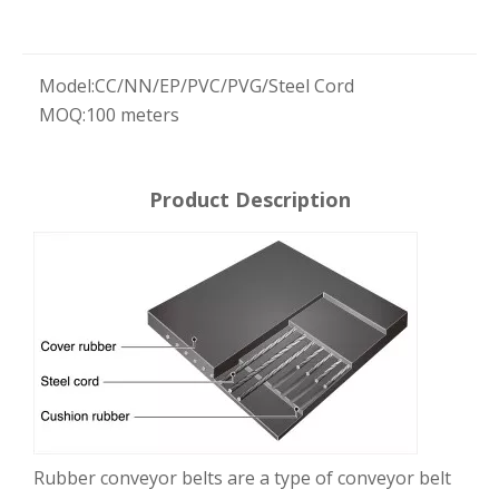
Model:
CC/NN/EP/PVC/PVG/Steel Cord
MOQ:
100 meters
Product Description
Rubber conveyor belts are a type of conveyor belt