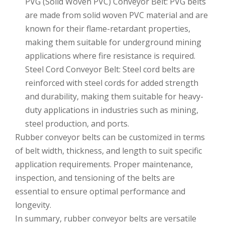
PVG (Solid Woven PVC) Conveyor Belt: PVG belts
are made from solid woven PVC material and are
known for their flame-retardant properties,
making them suitable for underground mining
applications where fire resistance is required.
Steel Cord Conveyor Belt: Steel cord belts are
reinforced with steel cords for added strength
and durability, making them suitable for heavy-
duty applications in industries such as mining,
steel production, and ports.
Rubber conveyor belts can be customized in terms
of belt width, thickness, and length to suit specific
application requirements. Proper maintenance,
inspection, and tensioning of the belts are
essential to ensure optimal performance and
longevity.
In summary, rubber conveyor belts are versatile