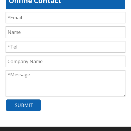
Online Contact
SUBMIT