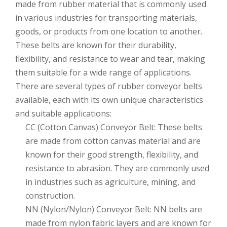
made from rubber material that is commonly used
in various industries for transporting materials,
goods, or products from one location to another.
These belts are known for their durability,
flexibility, and resistance to wear and tear, making
them suitable for a wide range of applications.
There are several types of rubber conveyor belts
available, each with its own unique characteristics
and suitable applications:
CC (Cotton Canvas) Conveyor Belt: These belts
are made from cotton canvas material and are
known for their good strength, flexibility, and
resistance to abrasion. They are commonly used
in industries such as agriculture, mining, and
construction.
NN (Nylon/Nylon) Conveyor Belt: NN belts are
made from nylon fabric layers and are known for