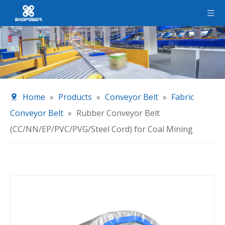
Home
»
Products
»
Conveyor Belt
»
Fabric
Conveyor Belt
»
Rubber Conveyor Belt
(CC/NN/EP/PVC/PVG/Steel Cord) for Coal Mining