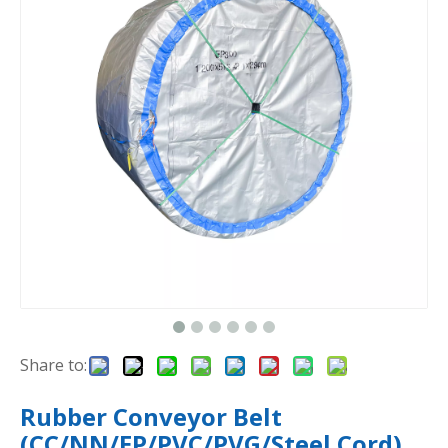
Share to:
Rubber Conveyor Belt
(CC/NN/EP/PVC/PVG/Steel Cord)