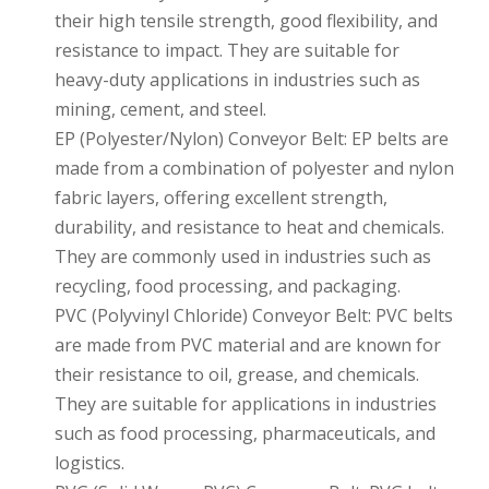
their high tensile strength, good flexibility, and
resistance to impact. They are suitable for
heavy-duty applications in industries such as
mining, cement, and steel.
EP (Polyester/Nylon) Conveyor Belt: EP belts are
made from a combination of polyester and nylon
fabric layers, offering excellent strength,
durability, and resistance to heat and chemicals.
They are commonly used in industries such as
recycling, food processing, and packaging.
PVC (Polyvinyl Chloride) Conveyor Belt: PVC belts
are made from PVC material and are known for
their resistance to oil, grease, and chemicals.
They are suitable for applications in industries
such as food processing, pharmaceuticals, and
logistics.