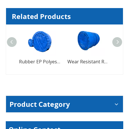
Related Products
Rubber EP Polyester Standard Size Heat-Resistant Conveyor Belt
Wear Resistant Rubber Conveyor Belt For Cement Coal Mining Crusher
Product Category