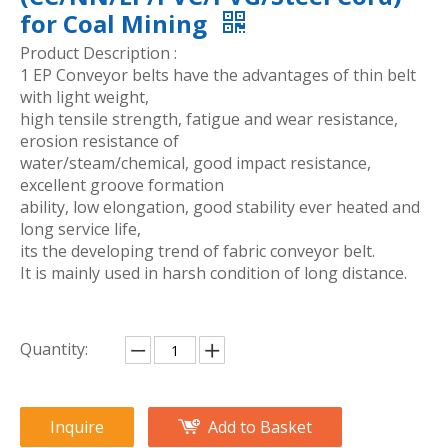
for Coal Mining
Product Description :
1 EP Conveyor belts have the advantages of thin belt
with light weight,
high tensile strength, fatigue and wear resistance,
erosion resistance of
water/steam/chemical, good impact resistance,
excellent groove formation
ability, low elongation, good stability ever heated and
long service life,
its the developing trend of fabric conveyor belt.
It is mainly used in harsh condition of long distance.
Quantity:
Inquire
Add to Basket