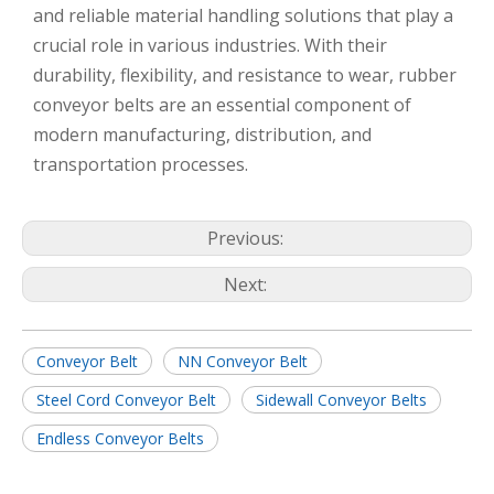
and reliable material handling solutions that play a
crucial role in various industries. With their
durability, flexibility, and resistance to wear, rubber
conveyor belts are an essential component of
modern manufacturing, distribution, and
transportation processes.
Previous:
Next:
Conveyor Belt
NN Conveyor Belt
Steel Cord Conveyor Belt
Sidewall Conveyor Belts
Endless Conveyor Belts