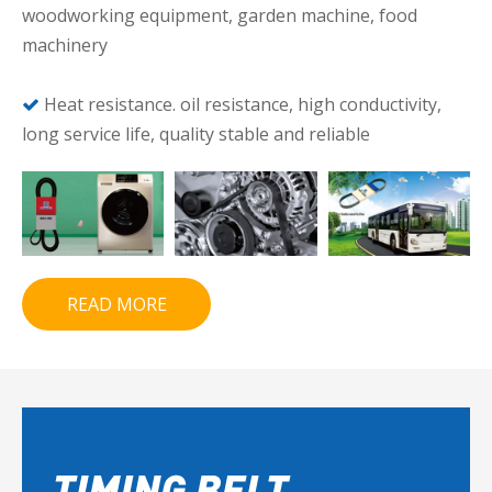
woodworking equipment, garden machine, food
machinery
Heat resistance. oil resistance, high conductivity,

long service life, quality stable and reliable
READ MORE