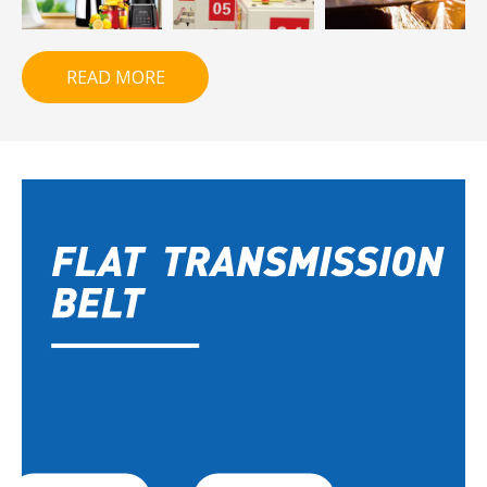
READ MORE