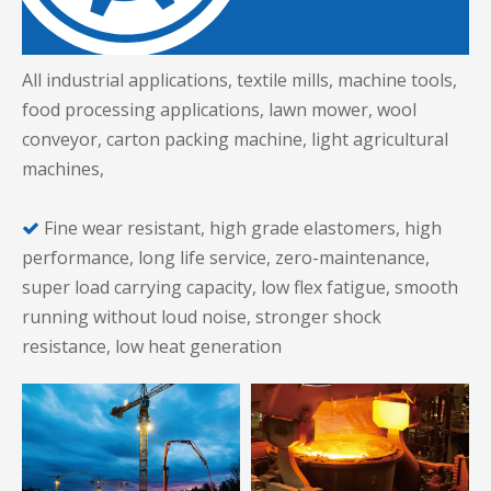
All industrial applications, textile mills, machine tools,
food processing applications, lawn mower, wool
conveyor, carton packing machine, light agricultural
machines,
Fine wear resistant, high grade elastomers, high

performance, long life service, zero-maintenance,
super load carrying capacity, low flex fatigue, smooth
running without loud noise, stronger shock
resistance, low heat generation