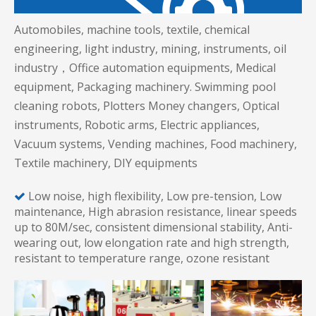
Automobiles, machine tools, textile, chemical
engineering, light industry, mining, instruments, oil
industry，Office automation equipments, Medical
equipment, Packaging machinery. Swimming pool
cleaning robots, Plotters Money changers, Optical
instruments, Robotic arms, Electric appliances,
Vacuum systems, Vending machines, Food machinery,
Textile machinery, DIY equipments
Low noise, high flexibility, Low pre-tension, Low

maintenance, High abrasion resistance, linear speeds
up to 80M/sec, consistent dimensional stability, Anti-
wearing out, low elongation rate and high strength,
resistant to temperature range, ozone resistant