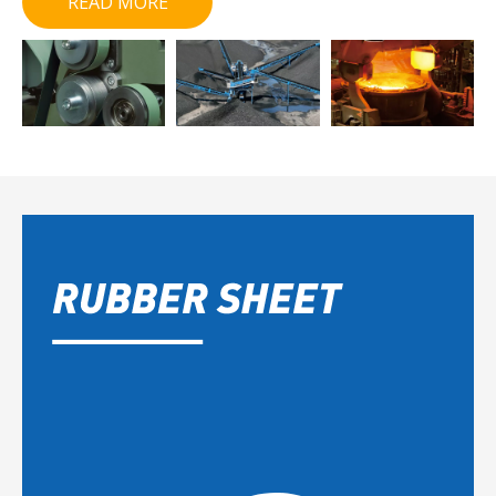
READ MORE