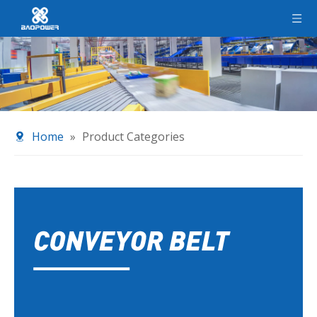
Home
»
Product Categories