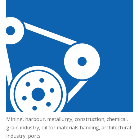
Mining, harbour, metallurgy, construction, chemical,
grain industry, oil for materials handing, architectural
industry, ports