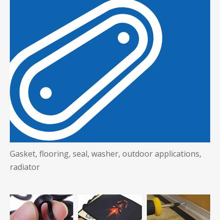
Gasket, flooring, seal, washer, outdoor applications,
radiator