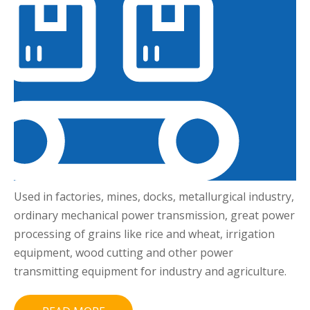
Used in factories, mines, docks, metallurgical industry,
ordinary mechanical power transmission, great power
processing of grains like rice and wheat, irrigation
equipment, wood cutting and other power
transmitting equipment for industry and agriculture.