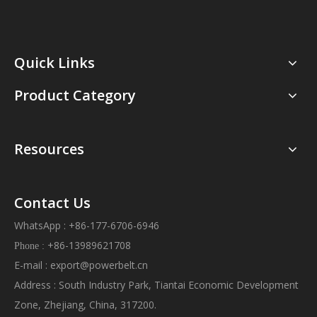
Quick Links
Product Category
Resources
Contact Us
WhatsApp : +86-177-6706-6946
+86-13989621708
Phone :
E-mail :
export@powerbelt.cn
Address : South Industry Park, Tiantai Economic Development
Zone, Zhejiang, China, 317200.