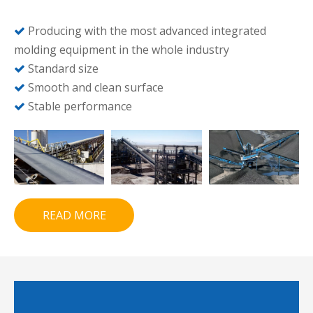
Producing with the most advanced integrated

molding equipment in the whole industry
Standard size

Smooth and clean surface

Stable performance

READ MORE