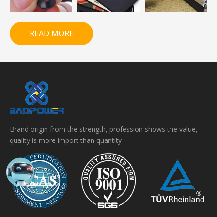
READ MORE
Brand origin from the strength, profession shows the value,
quality is more import than quantity