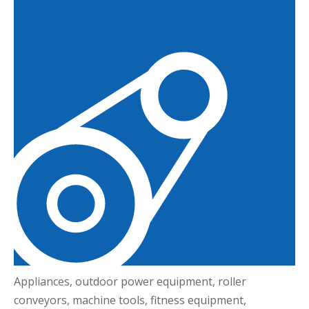
Appliances, outdoor power equipment, roller
conveyors, machine tools, fitness equipment,