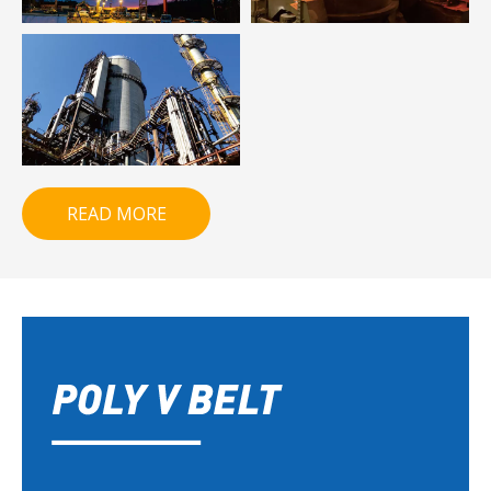
READ MORE