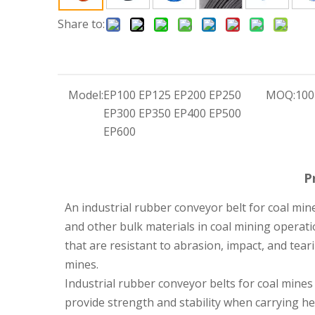
Share to:
Model:
EP100 EP125 EP200 EP250
MOQ:
100
EP300 EP350 EP400 EP500
EP600
P
An industrial rubber conveyor belt for coal mine
and other bulk materials in coal mining operat
that are resistant to abrasion, impact, and tea
mines.
Industrial rubber conveyor belts for coal mines a
provide strength and stability when carrying he