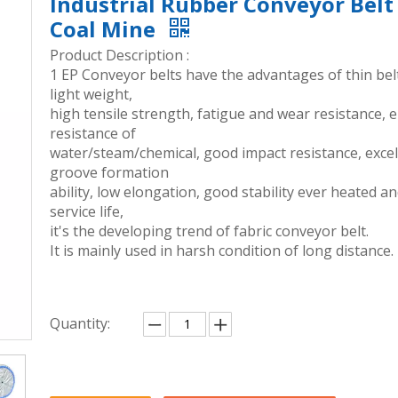
Industrial Rubber Conveyor Belt
Coal Mine
Product Description :
1 EP Conveyor belts have the advantages of thin bel
light weight,
high tensile strength, fatigue and wear resistance, 
resistance of
water/steam/chemical, good impact resistance, excel
groove formation
ability, low elongation, good stability ever heated a
service life,
it's the developing trend of fabric conveyor belt.
It is mainly used in harsh condition of long distance.
Quantity: