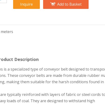
Inquire
Add to Basket
 meters
roduct Description
s is a specialized type of conveyor belt designed to transpor
ions. These conveyor belts are made from durable rubber ma
ring, making them suitable for the harsh conditions found in 
re typically reinforced with layers of fabric or steel cords t
avy loads of coal. They are designed to withstand high