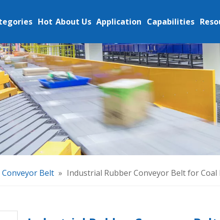
tegories
Hot
About Us
Application
Capabilities
Reso
c Conveyor Belt
»
Industrial Rubber Conveyor Belt for Coal