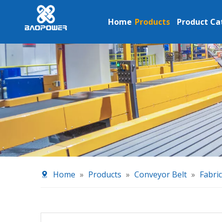
Home
Products
Product Ca
Home
»
Products
»
Conveyor Belt
»
Fabri