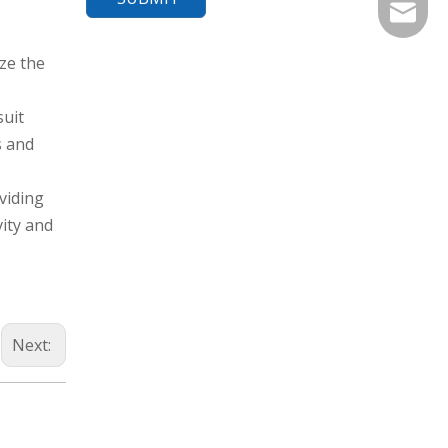
export@
ze the
suit
s and
oviding
vity and
Next: