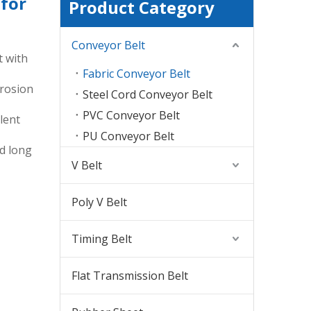
 for
Product Category
Conveyor Belt
t with
Fabric Conveyor Belt
erosion
Steel Cord Conveyor Belt
PVC Conveyor Belt
lent
PU Conveyor Belt
nd long
V Belt
Poly V Belt
Timing Belt
Flat Transmission Belt