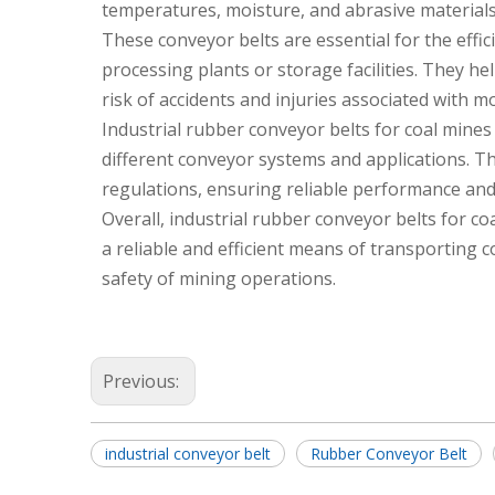
temperatures, moisture, and abrasive material
These conveyor belts are essential for the effic
processing plants or storage facilities. They h
risk of accidents and injuries associated with m
Industrial rubber conveyor belts for coal mines 
different conveyor systems and applications. The
regulations, ensuring reliable performance and
Overall, industrial rubber conveyor belts for coa
a reliable and efficient means of transporting c
safety of mining operations.
Previous:
industrial conveyor belt
Rubber Conveyor Belt