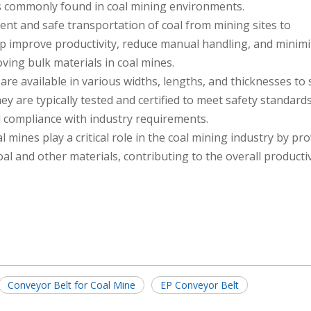
s commonly found in coal mining environments.
ient and safe transportation of coal from mining sites to
elp improve productivity, reduce manual handling, and minimi
oving bulk materials in coal mines.
are available in various widths, lengths, and thicknesses to 
y are typically tested and certified to meet safety standard
 compliance with industry requirements.
l mines play a critical role in the coal mining industry by pr
oal and other materials, contributing to the overall producti
Conveyor Belt for Coal Mine
EP Conveyor Belt