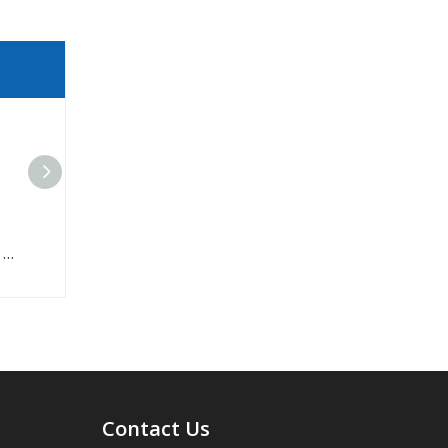
Anti-Abrasive Rubber Conveyor Belt For Stone
Contact Us