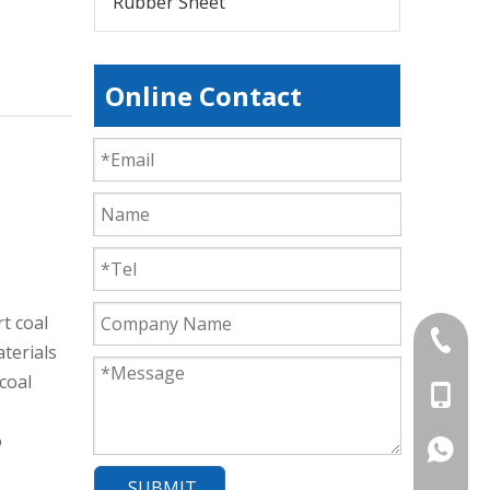
Rubber Sheet
Online Contact
t coal
+86-839
terials
coal
+86-13
o
+86-177
SUBMIT