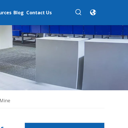
urces
Blog
Contact Us
 Mine