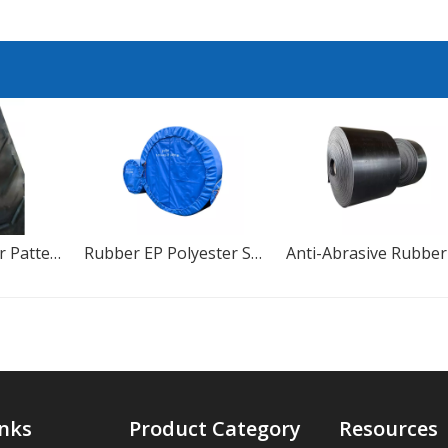
Chevron Rubber Pattern Conveyor Belt For Cement Plant
Rubber EP Polyester Standard Size Heat-Resistant Conveyor Belt
inks
Product Category
Resources