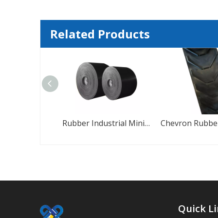
Related Products
Herringbone Chevron Pattern Rubber Conveyor Belt
Rubber Industrial Mini Conveyor Belt
Quick L