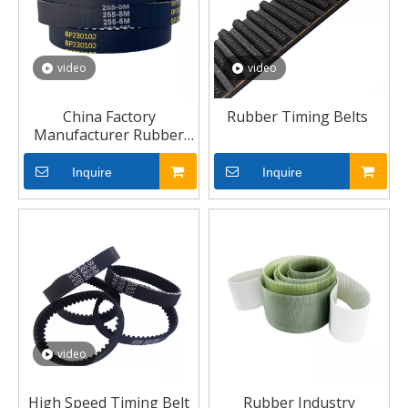
video
video
China Factory
Rubber Timing Belts
Manufacturer Rubber
Belts V Belt Timing Belt
Inquire
Inquire
video
High Speed Timing Belt
Rubber Industry