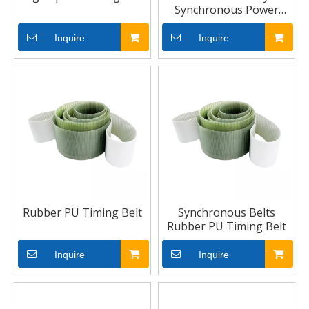
Synchronous Power
Transmission Toothed
Timing Belts
Inquire
Inquire
Rubber PU Timing Belt
Synchronous Belts
Rubber PU Timing Belt
Inquire
Inquire