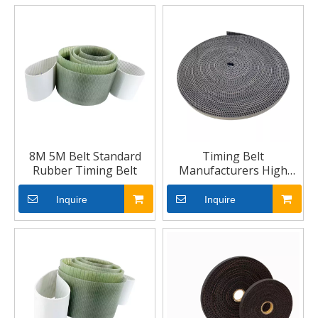
8M 5M Belt Standard
Timing Belt
Rubber Timing Belt
Manufacturers High
Speed Timing Belt
Inquire
Inquire