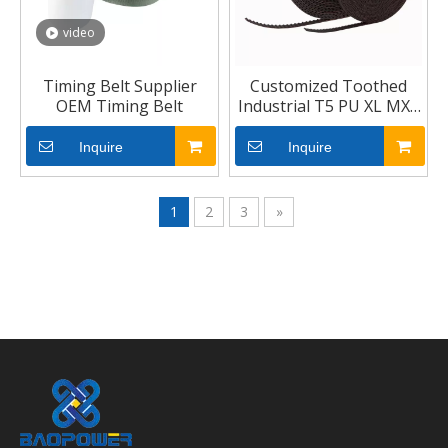
video
Timing Belt Supplier
Customized Toothed
OEM Timing Belt
Industrial T5 PU XL MXL
Car Rubber Timing Belt
Inquire
Inquire
1
2
3
»