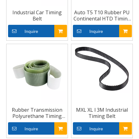
Industrial Car Timing
Auto T5 T10 Rubber PU
Belt
Continental HTD Timing
Belt
Inquire
Inquire
Rubber Transmission
MXL XL l 3M Industrial
Polyurethane Timing
Timing Belt
Belt
Inquire
Inquire