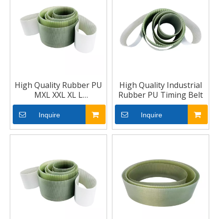
High Quality Rubber PU
High Quality Industrial
MXL XXL XL L
Rubber PU Timing Belt
Trapezoidal Tooth
Industrial Timing Belt
Inquire
Inquire