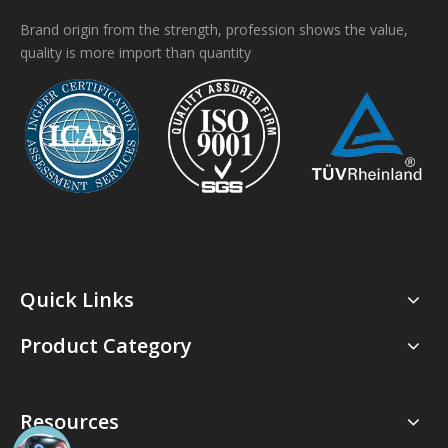
Brand origin from the strength, profession shows the value,
quality is more import than quantity
Quick Links
Product Category
Resources