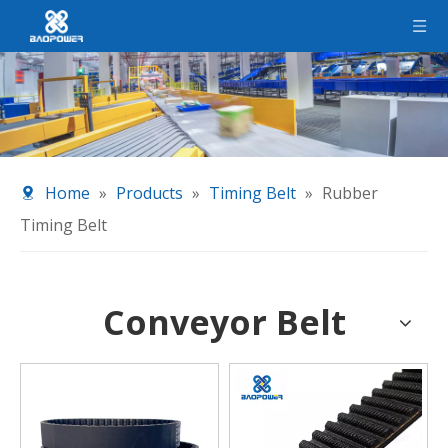
Home
»
Products
»
Timing Belt
»
Rubber
Timing Belt
Conveyor Belt