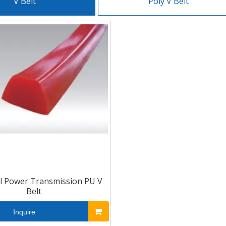
V Belt
Poly V Belt
al Power Transmission PU V
Belt
Inquire