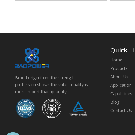
Quick L
Home
Products
About Us
Brand origin from the strength,
profession shows the value, quality is
Application
more import than quantity
Capabilities
Blog
Contact Us