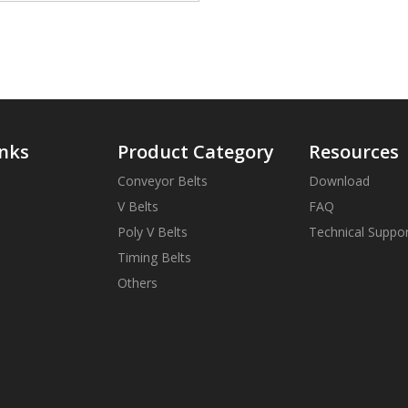
inks
Product Category
Resources
Conveyor Belts
Download
V Belts
FAQ
Poly V Belts
Technical Suppo
Timing Belts
Others