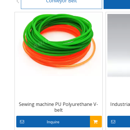
Conveyor Belt
Sewing machine PU Polyurethane V-
Industri
belt
Inquire