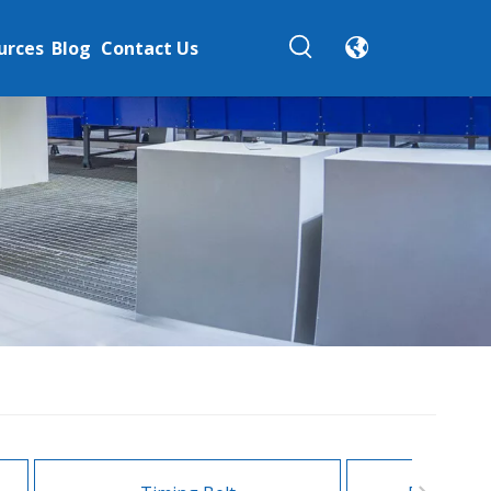
urces
Blog
Contact Us