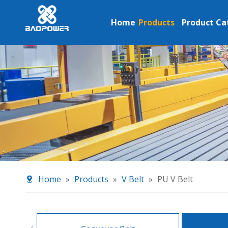
Home
Products
Product Ca
Home
»
Products
»
V Belt
»
PU V Belt