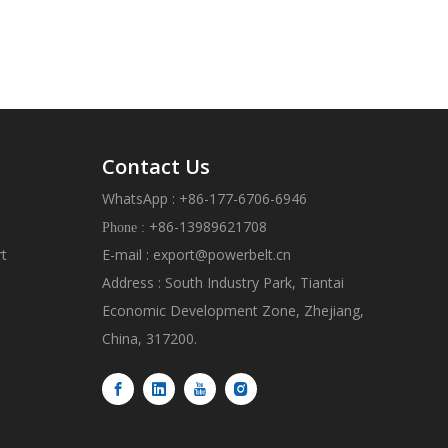
Contact Us
WhatsApp : +86-177-6706-6946
+86-13989621708
Phone :
rt
E-mail :
export@powerbelt.cn
Address : South Industry Park, Tiantai
Economic Development Zone, Zhejiang,
China, 317200.