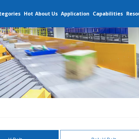
tegories
Hot
About Us
Application
Capabilities
Reso