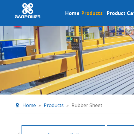
Home
Products
Product Ca
Home
»
Products
»
Rubber Sheet