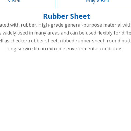
V Belt
Poly V Belt
Rubber Sheet
ated with rubber. High-grade general-purpose material with b
 is widely used in many areas and can be used flexibly for 
 as checker rubber sheet, ribbed rubber sheet, round butto
long service life in extreme environmental conditions.