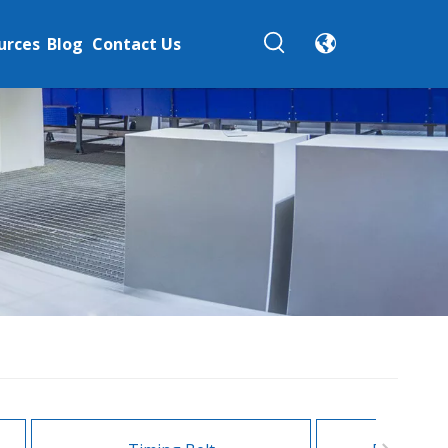
urces
Blog
Contact Us