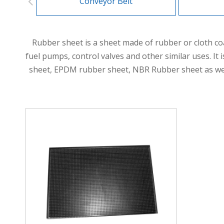
Conveyor Belt
Rubber sheet is a sheet made of rubber or cloth co
fuel pumps, control valves and other similar uses. It
sheet, EPDM rubber sheet, NBR Rubber sheet as well