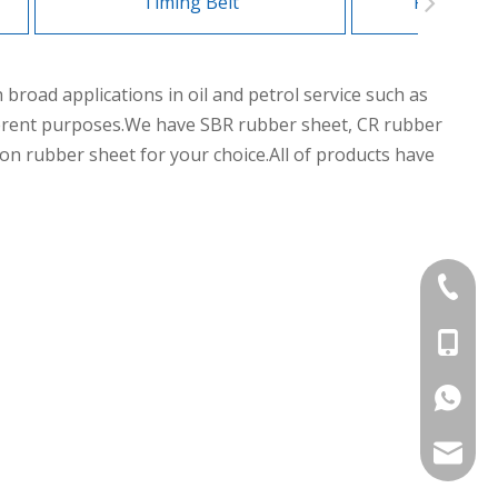
Timing Belt
Flat Tran
road applications in oil and petrol service such as
different purposes.We have SBR rubber sheet, CR rubber
n rubber sheet for your choice.All of products have
+86-839
+86-13
+86-177
export@