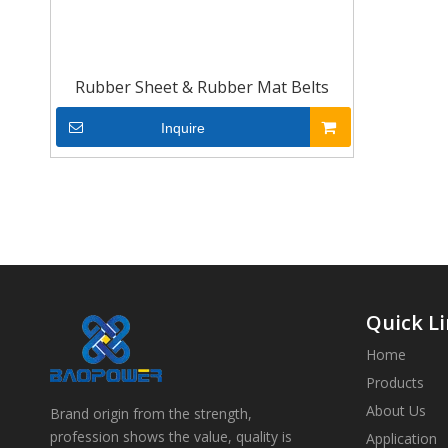
Rubber Sheet & Rubber Mat Belts
Inquire
Quick L
Home
Products
About Us
Brand origin from the strength,
profession shows the value, quality is
Application