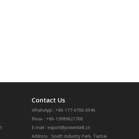
Contact Us
WhatsApp : +86-177-6706-6946
+86-13989621708
Phone :
rt
E-mail :
export@powerbelt.cn
Address : South Industry Park, Tiantai