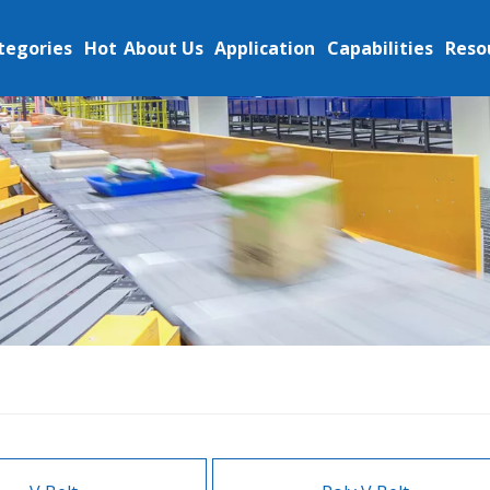
tegories
Hot
About Us
Application
Capabilities
Reso