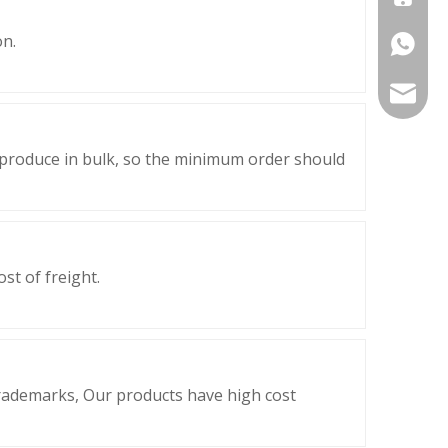
on.
+86-177
export@
 produce in bulk, so the minimum order should
st of freight.
trademarks, Our products have high cost