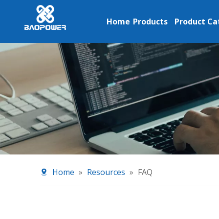
Home
Products
Product Ca
Home
»
Resources
»
FAQ