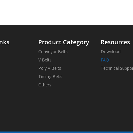
inks
Product Category
Resources
Conveyor Belts
Download
V Belts
FAQ
Poly V Belts
Technical Suppo
Timing Belts
Others