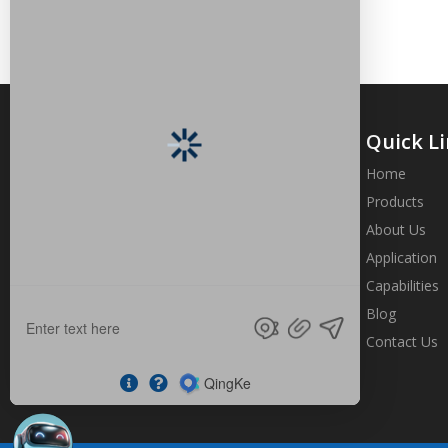
Quick L
Home
Products
About Us
Brand origin from the strength,
profession shows the value, quality is
Application
more import than quantity
Capabilities
Blog
Contact Us