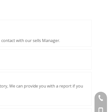
 contact with our sells Manager.
ctory, We can provide you with a report if you
+86-839
+86-13