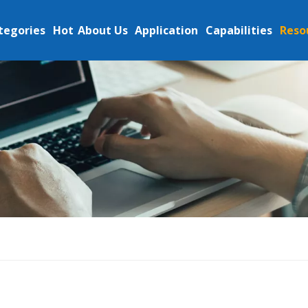
tegories
Hot
About Us
Application
Capabilities
Reso