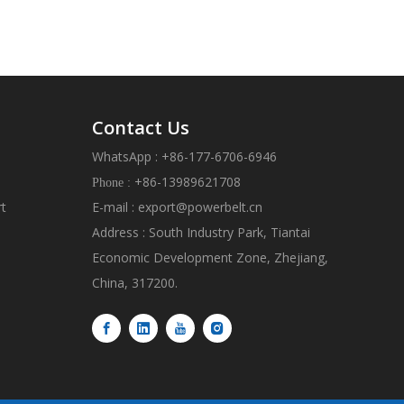
Contact Us
WhatsApp : +86-177-6706-6946
+86-13989621708
Phone :
rt
E-mail :
export@powerbelt.cn
Address : South Industry Park, Tiantai
Economic Development Zone, Zhejiang,
China, 317200.