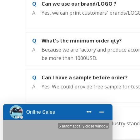
Q
Can we use our brand/LOGO ?
A
Yes, we can print customers' brands/LOGO
Q
What's the minimum order qty?
A
Because we are factory and produce accor
be more than 1000USD.
Q
Can I have a sample before order?
A
Yes. We could provide free sample for test
Q
Why choose us ?
A
We are China's rubber belt industry stan
performance.