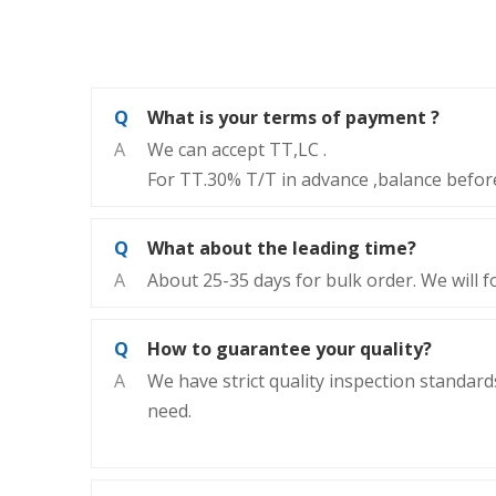
Q
What is your terms of payment ?
A
We can accept TT,LC .
For TT.30% T/T in advance ,balance before
Q
What about the leading time?
A
About 25-35 days for bulk order. We will f
Q
How to guarantee your quality?
A
We have strict quality inspection standards
need.