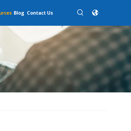
urces
Blog
Contact Us