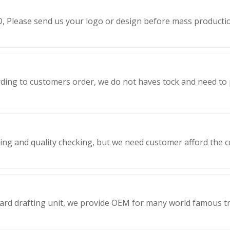
, Please send us your logo or design before mass producti
ding to customers order, we do not haves tock and need to
ing and quality checking, but we need customer afford the co
dard drafting unit, we provide OEM for many world famous 