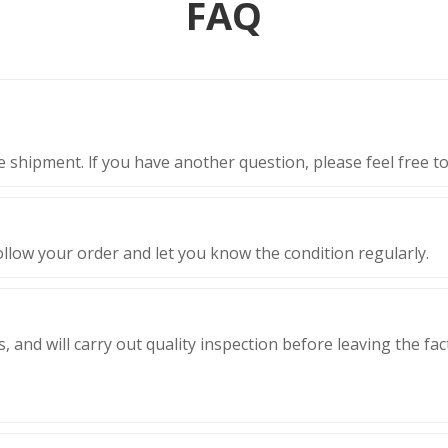
FAQ
 shipment. lf you have another question, please feel free to
ollow your order and let you know the condition regularly.
, and will carry out quality inspection before leaving the fa