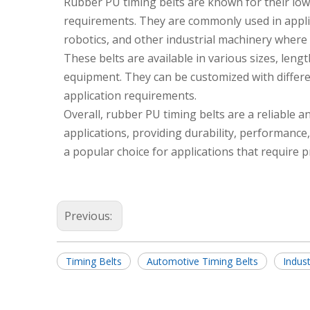
Rubber PU timing belts are known for their low
requirements. They are commonly used in appli
robotics, and other industrial machinery where 
These belts are available in various sizes, lengt
equipment. They can be customized with differen
application requirements.
Overall, rubber PU timing belts are a reliable a
applications, providing durability, performance
a popular choice for applications that require 
Previous:
Timing Belts
Automotive Timing Belts
Indust