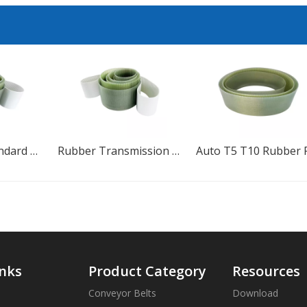
Rubber Transmission Polyurethane Timing Belt
Auto T5 T10 Rubber PU Continental HTD Timing Belt
inks
Product Category
Resources
Conveyor Belts
Download