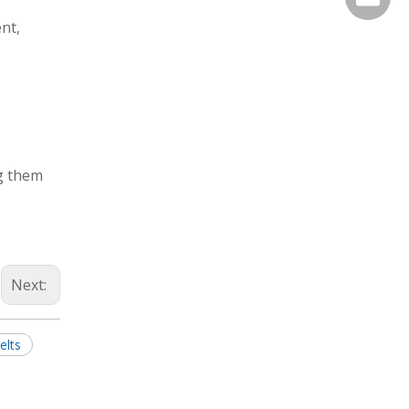
nt,
ng them
Next:
elts