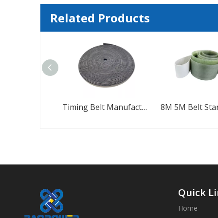
Related Products
Timing Belt Manufacturers High Speed Timing Belt
8M 5M Belt Standard Rubber Timing Belt
Quick L
Home