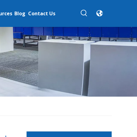
urces
Blog
Contact Us