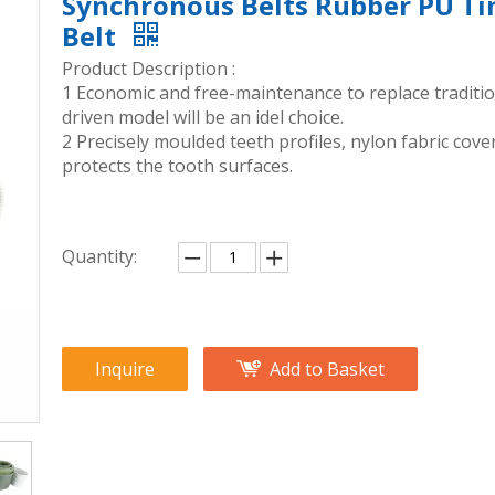
Synchronous Belts Rubber PU T
Belt
Product Description :
1 Economic and free-maintenance to replace traditio
driven model will be an idel choice.
2 Precisely moulded teeth profiles, nylon fabric cove
protects the tooth surfaces.
Quantity:
Inquire
Add to Basket