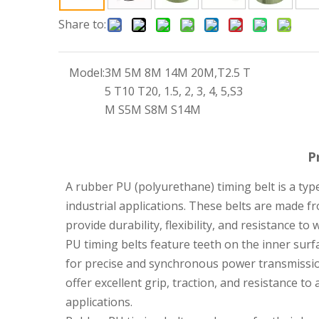
Share to:
Model:
3M 5M 8M 14M 20M,T2.5 T
5 T10 T20, 1.5, 2, 3, 4, 5,S3
M S5M S8M S14M
P
A rubber PU (polyurethane) timing belt is a typ
industrial applications. These belts are made 
provide durability, flexibility, and resistance to
PU timing belts feature teeth on the inner surf
for precise and synchronous power transmissio
offer excellent grip, traction, and resistance 
applications.