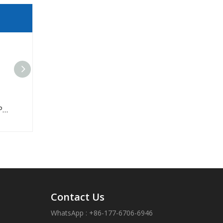
Industrial Car Timing Belt
Contact Us
WhatsApp : +86-177-6706-6946