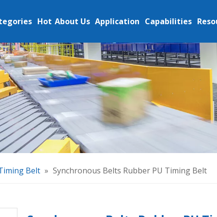
tegories
Hot
About Us
Application
Capabilities
Reso
Timing Belt
»
Synchronous Belts Rubber PU Timing Belt