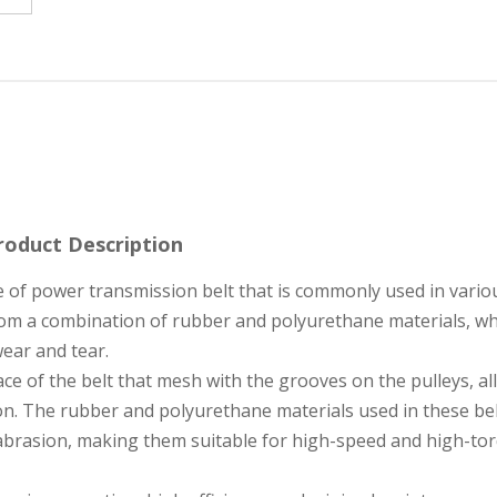
roduct Description
e of power transmission belt that is commonly used in vario
from a combination of rubber and polyurethane materials, w
 wear and tear.
ace of the belt that mesh with the grooves on the pulleys, a
n. The rubber and polyurethane materials used in these be
to abrasion, making them suitable for high-speed and high-to