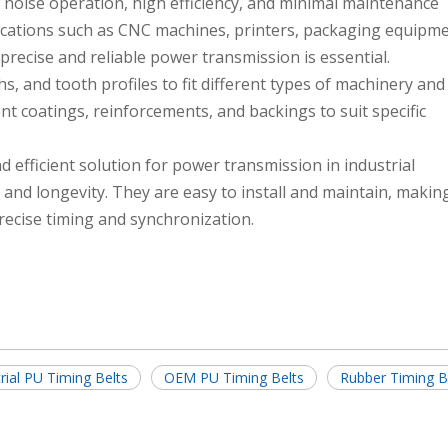
 noise operation, high efficiency, and minimal maintenance
cations such as CNC machines, printers, packaging equipme
precise and reliable power transmission is essential.
hs, and tooth profiles to fit different types of machinery and
t coatings, reinforcements, and backings to suit specific
nd efficient solution for power transmission in industrial
, and longevity. They are easy to install and maintain, maki
precise timing and synchronization.
rial PU Timing Belts
OEM PU Timing Belts
Rubber Timing B