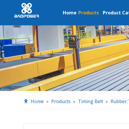
Home
Products
Product Ca
Home
»
Products
»
Timing Belt
»
Rubber 