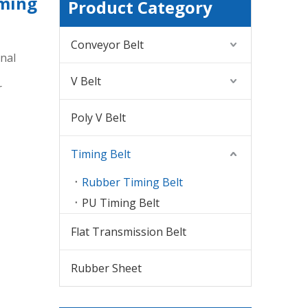
iming
Product Category
Conveyor Belt
nal
V Belt
r
Poly V Belt
Timing Belt
Rubber Timing Belt
PU Timing Belt
Flat Transmission Belt
Rubber Sheet