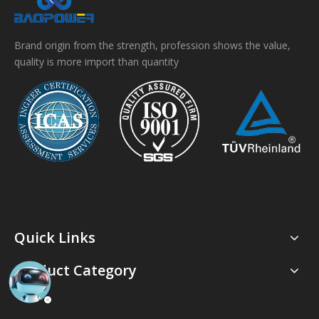
Brand origin from the strength, profession shows the value,
quality is more import than quantity
Quick Links
Product Category