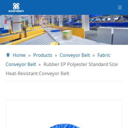
Home
»
Products
»
Conveyor Belt
»
Fabric
Conveyor Belt
»
Rubber EP Polyester Standard Size
Heat-Resistant Conveyor Belt