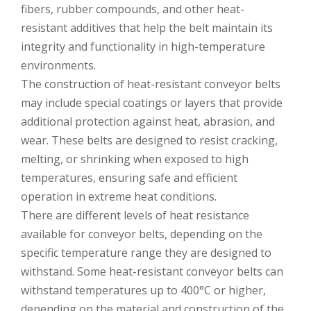
fibers, rubber compounds, and other heat-
resistant additives that help the belt maintain its
integrity and functionality in high-temperature
environments.
The construction of heat-resistant conveyor belts
may include special coatings or layers that provide
additional protection against heat, abrasion, and
wear. These belts are designed to resist cracking,
melting, or shrinking when exposed to high
temperatures, ensuring safe and efficient
operation in extreme heat conditions.
There are different levels of heat resistance
available for conveyor belts, depending on the
specific temperature range they are designed to
withstand. Some heat-resistant conveyor belts can
withstand temperatures up to 400°C or higher,
depending on the material and construction of the