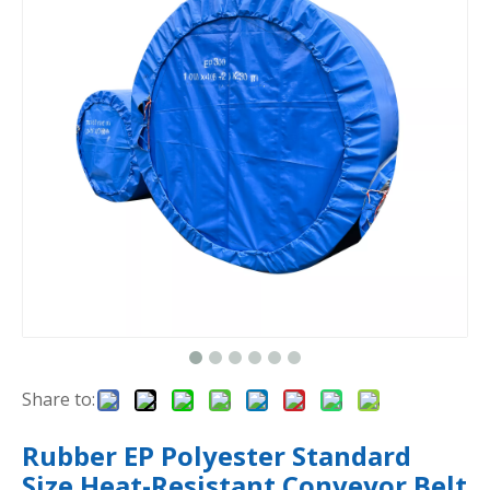
Share to:
Rubber EP Polyester Standard
Size Heat-Resistant Conveyor Belt