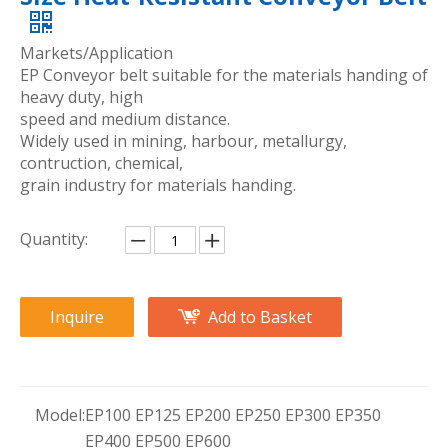
Markets/Application
EP Conveyor belt suitable for the materials handing of
heavy duty, high
speed and medium distance.
Widely used in mining, harbour, metallurgy,
contruction, chemical,
grain industry for materials handing.
Quantity:
Inquire
Add to Basket
Model:
EP100 EP125 EP200 EP250 EP300 EP350
EP400 EP500 EP600