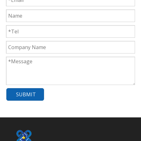
SUBMIT