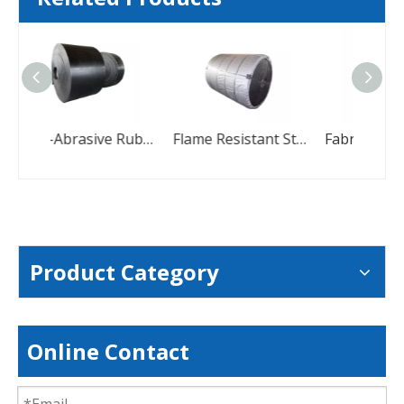
Anti-Abrasive Rubber Conveyor Belt For Stone
Flame Resistant Steel Cord Conveyor Belt With High Tensile Strength
Product Category
Online Contact