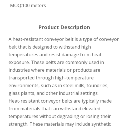
MOQ:
100 meters
Product Description
A heat-resistant conveyor belt is a type of conveyor
belt that is designed to withstand high
temperatures and resist damage from heat
exposure. These belts are commonly used in
industries where materials or products are
transported through high-temperature
environments, such as in steel mills, foundries,
glass plants, and other industrial settings.
Heat-resistant conveyor belts are typically made
from materials that can withstand elevated
temperatures without degrading or losing their
strength. These materials may include synthetic