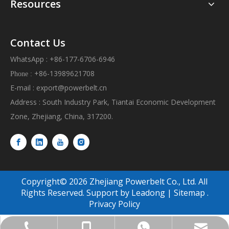
Resources
Contact Us
WhatsApp : +86-177-6706-6946
+86-13989621708
Phone :
E-mail :
export@powerbelt.cn
Address : South Industry Park, Tiantai Economic Development
Zone, Zhejiang, China, 317200.
Copyright©
2026
Zhejiang Powerbelt Co., Ltd. All
Rights Reserved. Support by
Leadong
|
Sitemap
.
Privacy Policy
export@powerbelt.cn
+86-177-6706-6946
+86-13989621708
+86-8393-8618