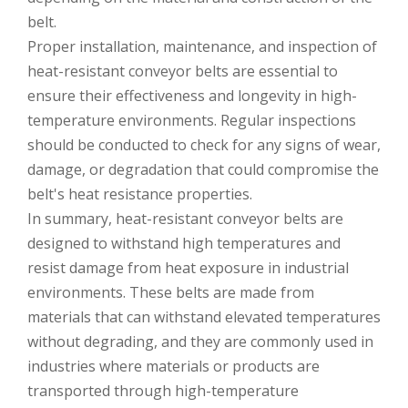
belt.
Proper installation, maintenance, and inspection of
heat-resistant conveyor belts are essential to
ensure their effectiveness and longevity in high-
temperature environments. Regular inspections
should be conducted to check for any signs of wear,
damage, or degradation that could compromise the
belt's heat resistance properties.
In summary, heat-resistant conveyor belts are
designed to withstand high temperatures and
resist damage from heat exposure in industrial
environments. These belts are made from
materials that can withstand elevated temperatures
without degrading, and they are commonly used in
industries where materials or products are
transported through high-temperature