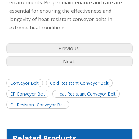
environments. Proper maintenance and care are
essential for ensuring the effectiveness and
longevity of heat-resistant conveyor belts in
extreme heat conditions.
Previous:
Next:
Conveyor Belt
Cold Resistant Conveyor Belt
EP Conveyor Belt
Heat Resistant Conveyor Belt
Oil Resistant Conveyor Belt
Related Products