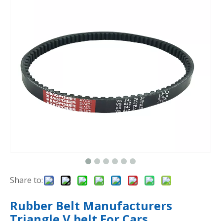
Share to:
Rubber Belt Manufacturers
Triangle V belt For Cars