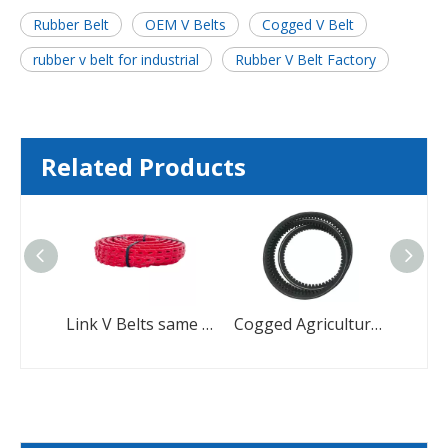
Rubber Belt
OEM V Belts
Cogged V Belt
rubber v belt for industrial
Rubber V Belt Factory
Related Products
Cogged EPDM Toothed V-Belts Making Machine Rubber Poly Ribbed V Belt
Link V Belts same as Fenner's Power Twist V Belt
Cogged Agricultural Rubber Banded Cogged V Belt