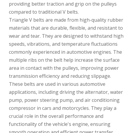
providing better traction and grip on the pulleys
compared to traditional V belts.
Triangle V belts are made from high-quality rubber
materials that are durable, flexible, and resistant to
wear and tear. They are designed to withstand high
speeds, vibrations, and temperature fluctuations
commonly experienced in automotive engines. The
multiple ribs on the belt help increase the surface
area in contact with the pulleys, improving power
transmission efficiency and reducing slippage.
These belts are used in various automotive
applications, including driving the alternator, water
pump, power steering pump, and air conditioning
compressor in cars and motorcycles. They play a
crucial role in the overall performance and
functionality of the vehicle's engine, ensuring
smooth operation and efficient power transfer.