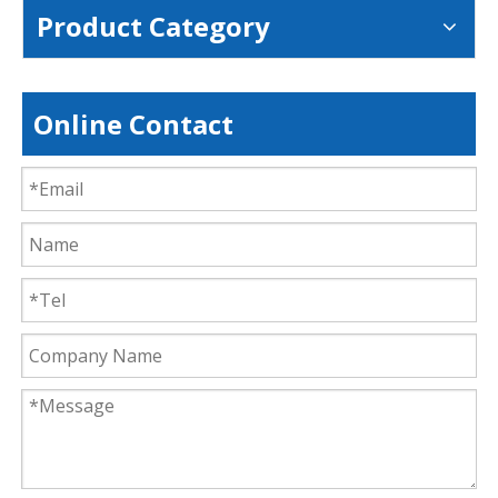
Product Category
Online Contact