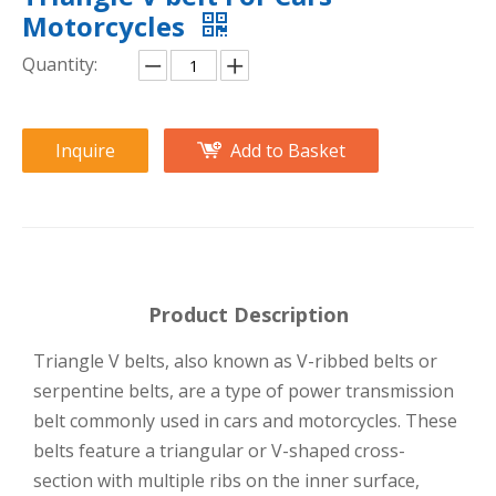
Motorcycles
Quantity:
Inquire
Add to Basket
Product Description
Triangle V belts, also known as V-ribbed belts or
serpentine belts, are a type of power transmission
belt commonly used in cars and motorcycles. These
belts feature a triangular or V-shaped cross-
section with multiple ribs on the inner surface,