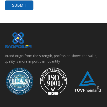
SUBMIT
Brand origin from the strength, profession shows the value,
quality is more import than quantity