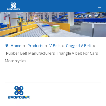
Home
»
Products
»
V Belt
»
Cogged V Belt
»
Rubber Belt Manufacturers Triangle V belt For Cars
Motorcycles