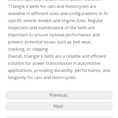
Triangle V belts for cars and motorcycles are
available in different sizes and configurations to fit
specific vehicle models and engine sizes. Regular
inspection and maintenance of the belts are
important to ensure optimal performance and
prevent potential issues such as belt wear,
cracking, or slipping.
Overall, triangle V belts are a reliable and efficient
solution for power transmission in automotive
applications, providing durability, performance, and
longevity for cars and motorcycles.
Previous:
Next: