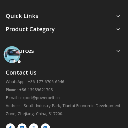
Quick Links
Product Category
Resources
Contact Us
WhatsApp : +86-177-6706-6946
+86-13989621708
Phone :
E-mail :
export@powerbelt.cn
Address : South Industry Park, Tiantai Economic Development
Zone, Zhejiang, China, 317200.