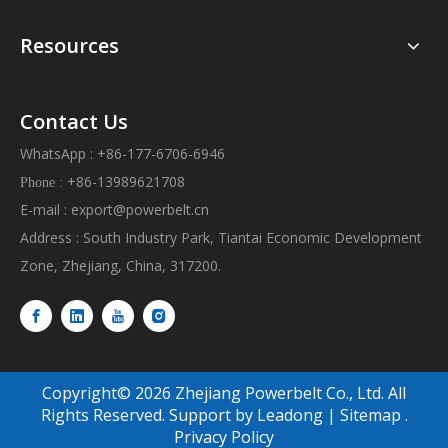
Resources
Contact Us
WhatsApp : +86-177-6706-6946
+86-13989621708
Phone :
E-mail :
export@powerbelt.cn
Address : South Industry Park, Tiantai Economic Development
Zone, Zhejiang, China, 317200.
Copyright©
2026
Zhejiang Powerbelt Co., Ltd. All
Rights Reserved. Support by
Leadong
|
Sitemap
.
Privacy Policy