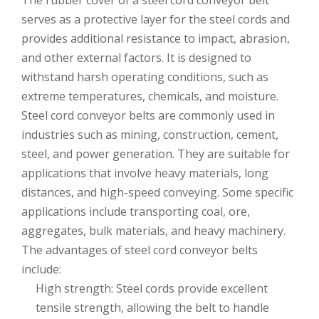
The rubber cover of a steel cord conveyor belt
serves as a protective layer for the steel cords and
provides additional resistance to impact, abrasion,
and other external factors. It is designed to
withstand harsh operating conditions, such as
extreme temperatures, chemicals, and moisture.
Steel cord conveyor belts are commonly used in
industries such as mining, construction, cement,
steel, and power generation. They are suitable for
applications that involve heavy materials, long
distances, and high-speed conveying. Some specific
applications include transporting coal, ore,
aggregates, bulk materials, and heavy machinery.
The advantages of steel cord conveyor belts
include:
High strength: Steel cords provide excellent
tensile strength, allowing the belt to handle