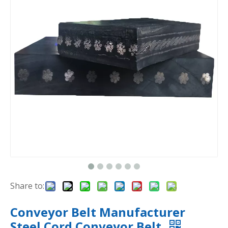
Share to:
Conveyor Belt Manufacturer
Steel Cord Conveyor Belt