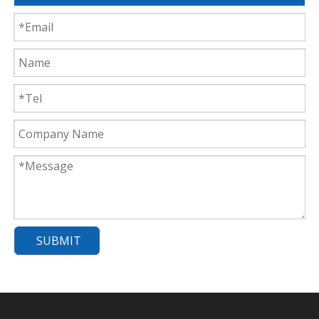
SUBMIT