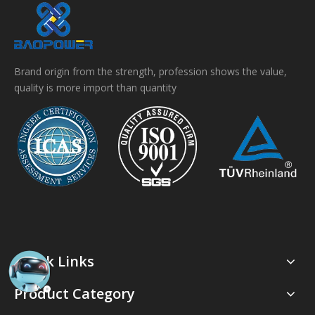
Brand origin from the strength, profession shows the value,
quality is more import than quantity
Quick Links
Product Category