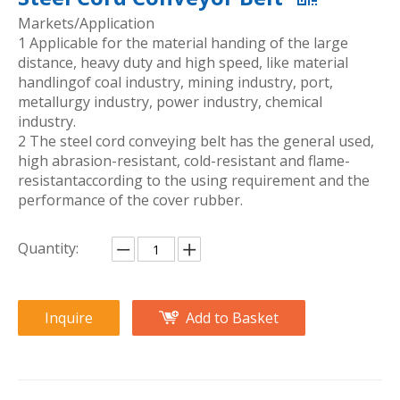
Markets/Application
1 Applicable for the material handing of the large
distance, heavy duty and high speed, like material
handlingof coal industry, mining industry, port,
metallurgy industry, power industry, chemical
industry.
2 The steel cord conveying belt has the general used,
high abrasion-resistant, cold-resistant and flame-
resistantaccording to the using requirement and the
performance of the cover rubber.
Quantity:
Inquire
Add to Basket