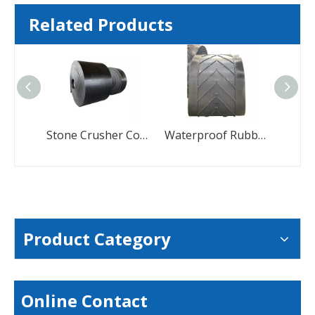
Related Products
Stone Crusher Conveyor Belts Manufacturers Coal Conveyor Belt
Waterproof Rubber Multi V Chevron Conveyor Belt
Product Category
Online Contact