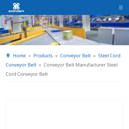
Home
»
Products
»
Conveyor Belt
»
Steel Cord
Conveyor Belt
»
Conveyor Belt Manufacturer Steel
Cord Conveyor Belt