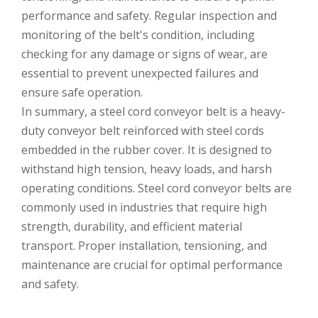
performance and safety. Regular inspection and
monitoring of the belt's condition, including
checking for any damage or signs of wear, are
essential to prevent unexpected failures and
ensure safe operation.
In summary, a steel cord conveyor belt is a heavy-
duty conveyor belt reinforced with steel cords
embedded in the rubber cover. It is designed to
withstand high tension, heavy loads, and harsh
operating conditions. Steel cord conveyor belts are
commonly used in industries that require high
strength, durability, and efficient material
transport. Proper installation, tensioning, and
maintenance are crucial for optimal performance
and safety.