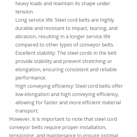
heavy loads and maintain its shape under
tension.
Long service life: Steel cord belts are highly
durable and resistant to impact, tearing, and
abrasion, resulting in a longer service life
compared to other types of conveyor belts.
Excellent stability: The steel cords in the belt
provide stability and prevent stretching or
elongation, ensuring consistent and reliable
performance.
High conveying efficiency: Steel cord belts offer
low elongation and high conveying efficiency,
allowing for faster and more efficient material
transport.
However, it is important to note that steel cord
conveyor belts require proper installation,
tensioning, and maintenance to ensure optimal