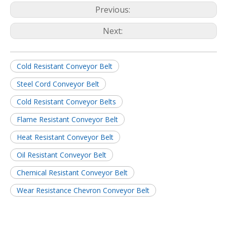
Previous:
Next:
Cold Resistant Conveyor Belt
Steel Cord Conveyor Belt
Cold Resistant Conveyor Belts
Flame Resistant Conveyor Belt
Heat Resistant Conveyor Belt
Oil Resistant Conveyor Belt
Chemical Resistant Conveyor Belt
Wear Resistance Chevron Conveyor Belt