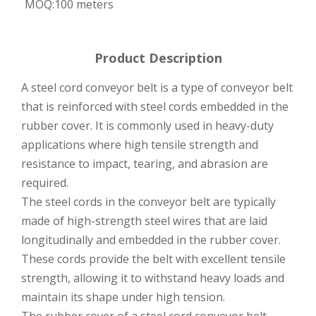
MOQ:
100 meters
Product Description
A steel cord conveyor belt is a type of conveyor belt
that is reinforced with steel cords embedded in the
rubber cover. It is commonly used in heavy-duty
applications where high tensile strength and
resistance to impact, tearing, and abrasion are
required.
The steel cords in the conveyor belt are typically
made of high-strength steel wires that are laid
longitudinally and embedded in the rubber cover.
These cords provide the belt with excellent tensile
strength, allowing it to withstand heavy loads and
maintain its shape under high tension.