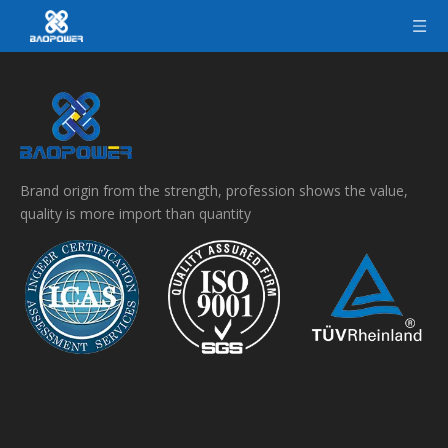
Brand origin from the strength, profession shows the value,
quality is more import than quantity