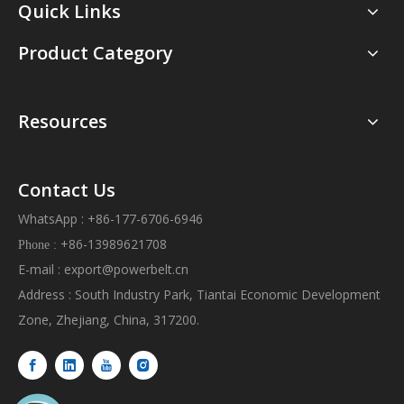
Quick Links
Product Category
Resources
Contact Us
WhatsApp : +86-177-6706-6946
+86-13989621708
Phone :
E-mail :
export@powerbelt.cn
Address : South Industry Park, Tiantai Economic Development
Zone, Zhejiang, China, 317200.