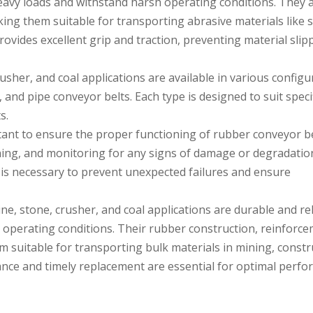
eavy loads and withstand harsh operating conditions. They 
king them suitable for transporting abrasive materials like 
rovides excellent grip and traction, preventing material sli
sher, and coal applications are available in various configu
s, and pipe conveyor belts. Each type is designed to suit speci
s.
ant to ensure the proper functioning of rubber conveyor be
ning, and monitoring for any signs of damage or degradatio
s necessary to prevent unexpected failures and ensure
e, stone, crusher, and coal applications are durable and rel
 operating conditions. Their rubber construction, reinforc
 suitable for transporting bulk materials in mining, constr
nce and timely replacement are essential for optimal perf