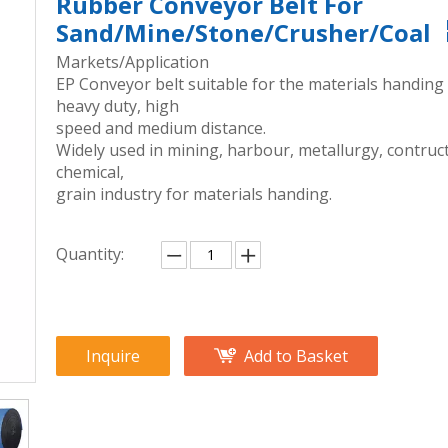
Rubber Conveyor Belt For
Sand/Mine/Stone/Crusher/Coal
Markets/Application
EP Conveyor belt suitable for the materials handing
heavy duty, high
speed and medium distance.
Widely used in mining, harbour, metallurgy, contruct
chemical,
grain industry for materials handing.
Quantity:
Inquire
Add to Basket