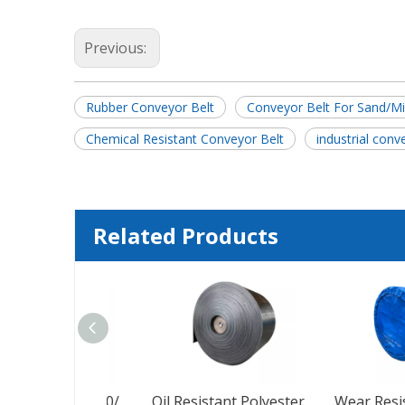
Previous:
Rubber Conveyor Belt
Conveyor Belt For Sand/Mi
Chemical Resistant Conveyor Belt
industrial conv
Related Products
Black EP 100/150/200/300 Conveyor Belt
Oil Resistant Polyester Industrial Conveyor Belt