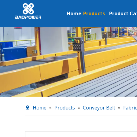
Home
Products
Product Ca
Home
»
Products
»
Conveyor Belt
»
Fabri