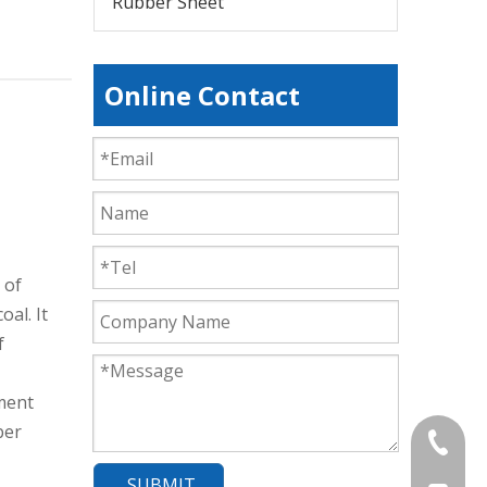
Rubber Sheet
Online Contact
 of
oal. It
f
ement
ber
+86-839
SUBMIT