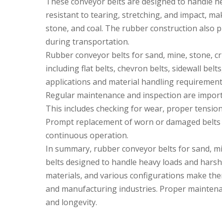
These conveyor belts are designed to handle h
resistant to tearing, stretching, and impact, ma
stone, and coal. The rubber construction also p
during transportation.
Rubber conveyor belts for sand, mine, stone, cru
including flat belts, chevron belts, sidewall belt
applications and material handling requirement
Regular maintenance and inspection are import
This includes checking for wear, proper tensio
Prompt replacement of worn or damaged belts i
continuous operation.
In summary, rubber conveyor belts for sand, min
belts designed to handle heavy loads and harsh
materials, and various configurations make them
and manufacturing industries. Proper maintena
and longevity.