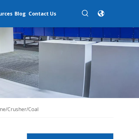
urces
Blog
Contact Us
one/Crusher/Coal