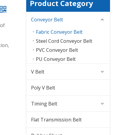
Product Category
Conveyor Belt
 of
Fabric Conveyor Belt
Steel Cord Conveyor Belt
ion,
PVC Conveyor Belt
PU Conveyor Belt
V Belt
Poly V Belt
Timing Belt
Flat Transmission Belt