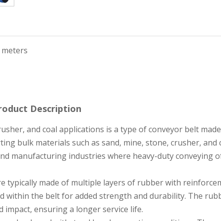
 meters
roduct Description
rusher, and coal applications is a type of conveyor belt made
ting bulk materials such as sand, mine, stone, crusher, and c
 and manufacturing industries where heavy-duty conveying o
e typically made of multiple layers of rubber with reinforc
d within the belt for added strength and durability. The rub
 impact, ensuring a longer service life.