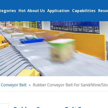
tegories
Hot
About Us
Application
Capabilities
Reso
c Conveyor Belt
»
Rubber Conveyor Belt For Sand/Mine/St