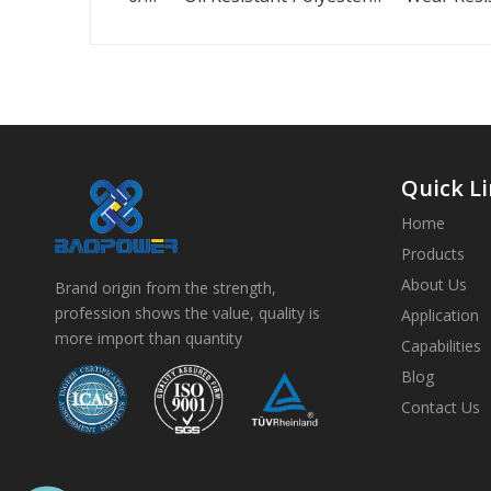
Quick L
Home
Products
About Us
Brand origin from the strength,
profession shows the value, quality is
Application
more import than quantity
Capabilities
Blog
Contact Us