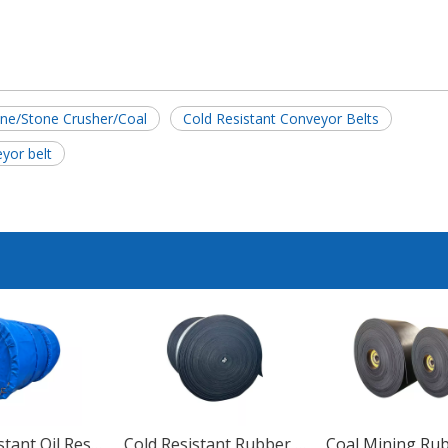
ne/Stone Crusher/Coal
Cold Resistant Conveyor Belts
eyor belt
Wear Resistant Oil Resistant EP100 EP200 EP300 EP400 EP500 EP600 Rubber Conveyor Belt
Cold Resistant Rubber Heavy Duty Conveyor Belt