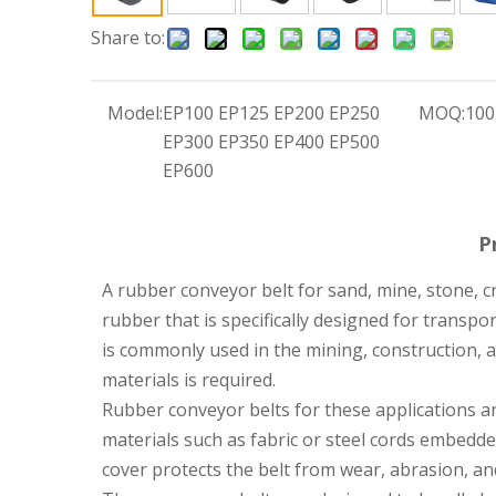
Share to:
Model:
EP100 EP125 EP200 EP250
MOQ:
100
EP300 EP350 EP400 EP500
EP600
P
A rubber conveyor belt for sand, mine, stone, c
rubber that is specifically designed for transpor
is commonly used in the mining, construction,
materials is required.
Rubber conveyor belts for these applications ar
materials such as fabric or steel cords embedde
cover protects the belt from wear, abrasion, and