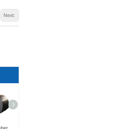
Next:
Coal Mining Rubber EP / NN 100 200 300 Conveyor Belt
Cold Resistant Conveyor Belt For Mining Equipment