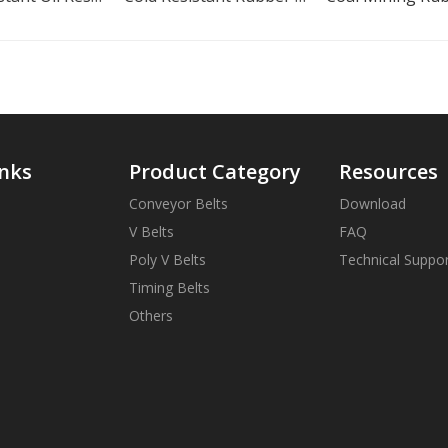
inks
Product Category
Resources
Conveyor Belts
Download
V Belts
FAQ
Poly V Belts
Technical Suppo
Timing Belts
Others