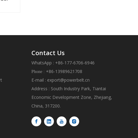
Contact Us
WhatsApp : +86-177-6706-6946
+86-13989621708
Phone :
rt
E-mail :
export@powerbelt.cn
Address : South Industry Park, Tiantai
Economic Development Zone, Zhejiang,
China, 317200.